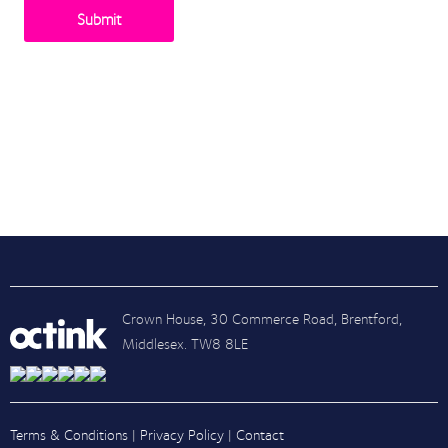
Recent Posts
Posts by Tag
Crown House, 30 Commerce Road, Brentford,
Middlesex. TW8 8LE
Terms & Conditions
|
Privacy Policy
|
Contact